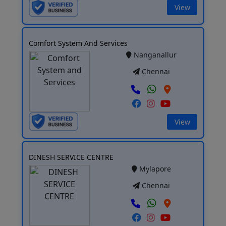
View
Comfort System And Services
Nanganallur
Chennai
View
DINESH SERVICE CENTRE
Mylapore
Chennai