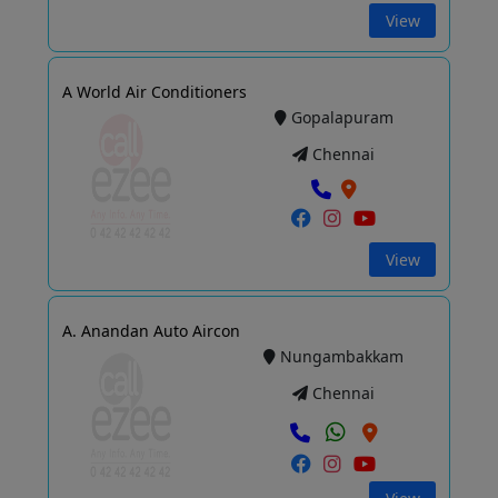
View
A World Air Conditioners
Gopalapuram
Chennai
View
A. Anandan Auto Aircon
Nungambakkam
Chennai