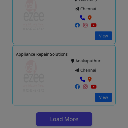
Chennai
View
Appliance Repair Solutions
Anakaputhur
Chennai
View
Load More