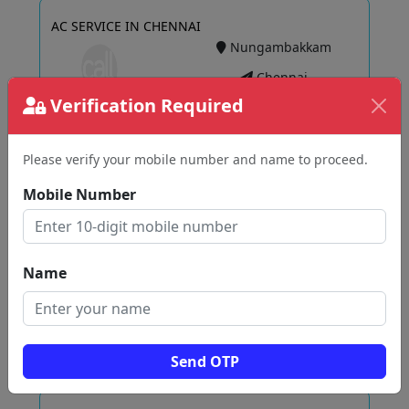
AC SERVICE IN CHENNAI
Nungambakkam
Chennai
Verification Required
Please verify your mobile number and name to proceed.
View
Mobile Number
Ac Service Shop (Sekar Air Conditioning)
Raja Annamalaipuram
Name
Chennai
Send OTP
View