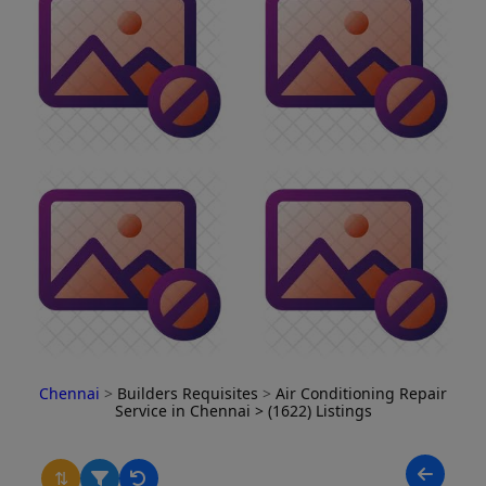
Chennai
>
Builders Requisites
>
Air Conditioning Repair
Service in Chennai
> (1622) Listings
⇅