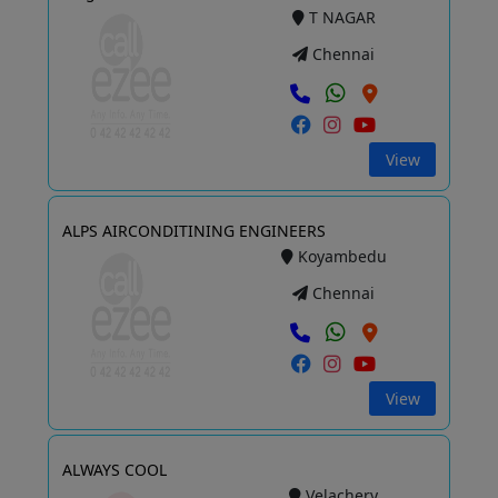
T NAGAR
Chennai
View
ALPS AIRCONDITINING ENGINEERS
Koyambedu
Chennai
View
ALWAYS COOL
Velachery