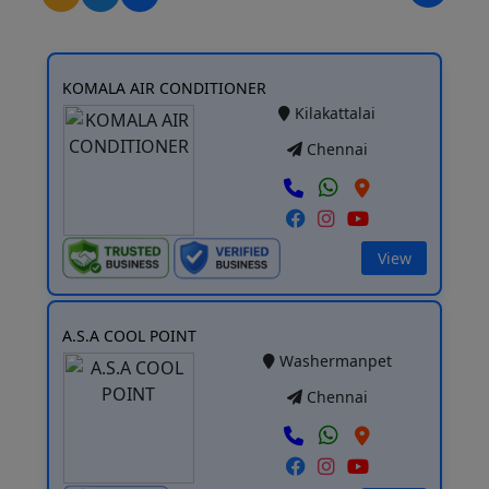
KOMALA AIR CONDITIONER
Kilakattalai
Chennai
View
A.S.A COOL POINT
Washermanpet
Chennai