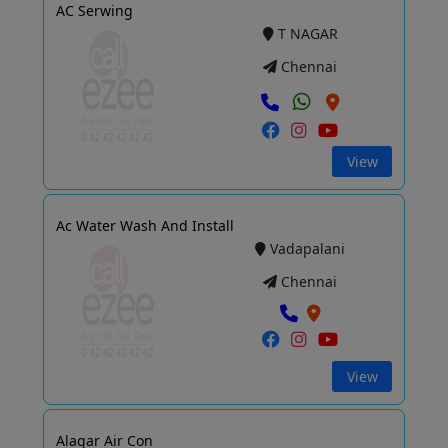
AC Serwing
T NAGAR
Chennai
View
Ac Water Wash And Install
Vadapalani
Chennai
View
Alagar Air Con