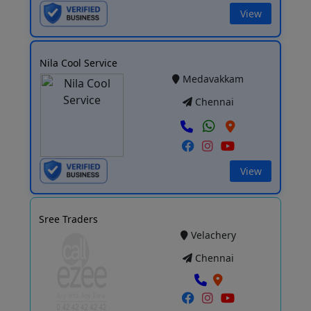
View
Nila Cool Service
Medavakkam
Chennai
View
Sree Traders
Velachery
Chennai