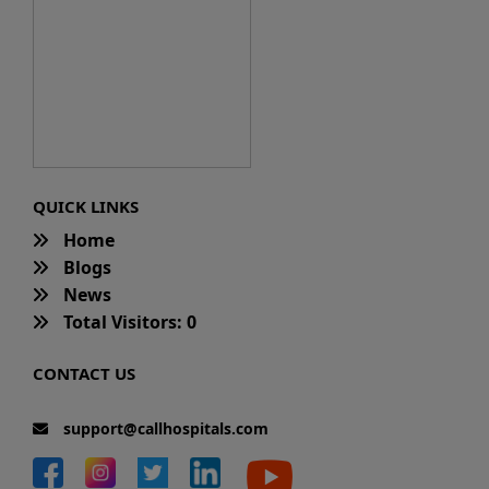
QUICK LINKS
Home
Blogs
News
Total Visitors: 0
CONTACT US
support@callhospitals.com