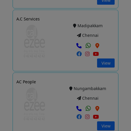
View
A.C Services
Madipakkam
Chennai
View
AC People
Nungambakkam
Chennai
View