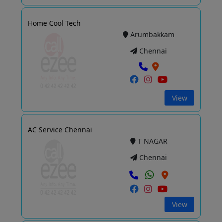
Home Cool Tech
Arumbakkam
Chennai
View
AC Service Chennai
T NAGAR
Chennai
View