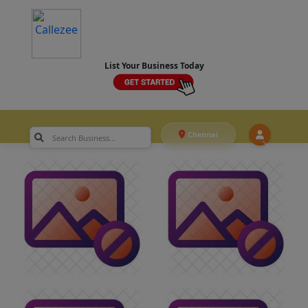
List Your Business Today
Chennai