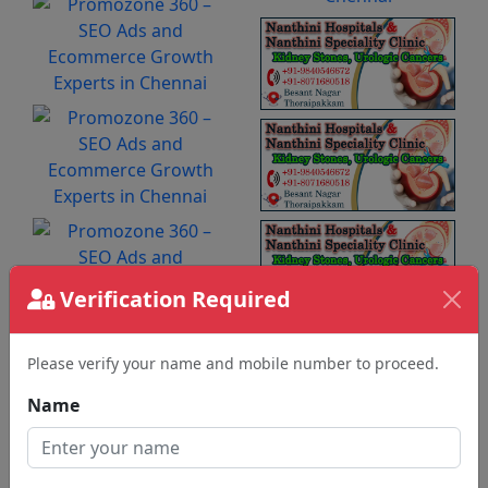
Verification Required
Please verify your name and mobile number to proceed.
Name