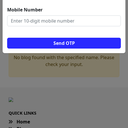
Mobile Number
Send OTP
No blog found with the specified name. Please
check your input.
QUICK LINKS
Home