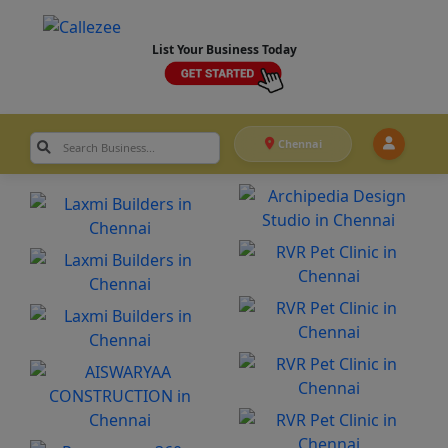
List Your Business Today
Chennai