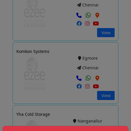
Chennai
View
Komkon Systems
Egmore
Chennai
View
Yha Cold Storage
Nanganallur
Chennai