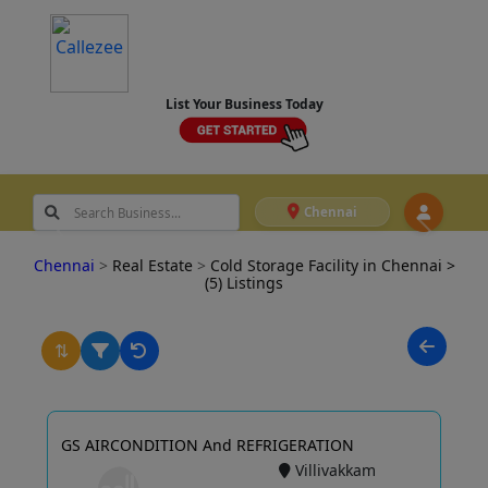
List Your Business Today
Chennai
Chennai
>
Real Estate
>
Cold Storage Facility in Chennai
>
(5) Listings
⇅
GS AIRCONDITION And REFRIGERATION
Villivakkam