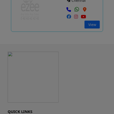
Chennai
View
QUICK LINKS