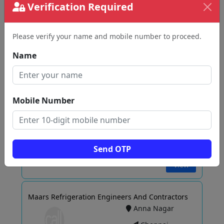
Verification Required
Please verify your name and mobile number to proceed.
View
Name
AGS REFRIGERATION COLD STORAGE ROOM
SUPPLIER IN CHENNAI
Mobile Number
KK Nagar
Chennai
Send OTP
View
Maars Refrigeration Engineers And Contractors
Anna Nagar