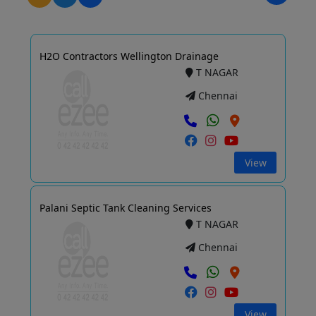
H2O Contractors Wellington Drainage
T NAGAR
Chennai
View
Palani Septic Tank Cleaning Services
T NAGAR
Chennai
View