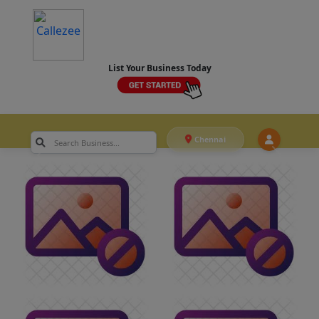
List Your Business Today
Chennai