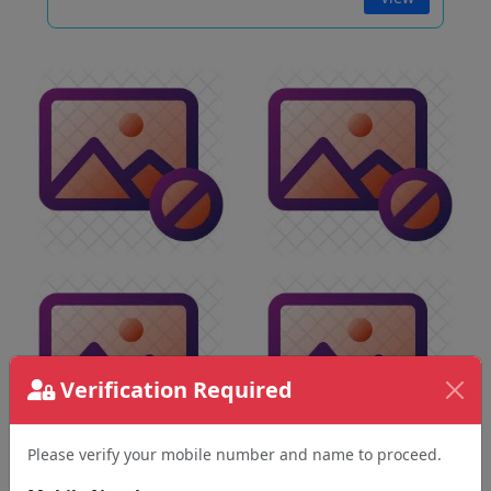
Verification Required
Please verify your mobile number and name to proceed.