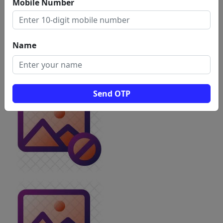
Mobile Number
Name
Send OTP