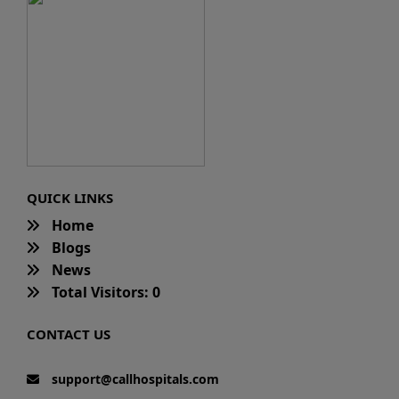
QUICK LINKS
Home
Blogs
News
Total Visitors: 0
CONTACT US
support@callhospitals.com