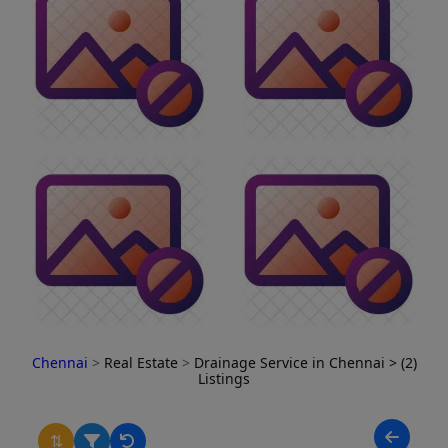
Chennai
>
Real Estate
>
Drainage Service in Chennai
> (2)
Listings
⇅