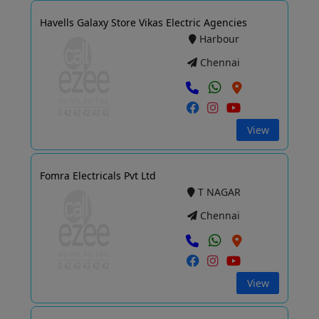
Havells Galaxy Store Vikas Electric Agencies
Harbour
Chennai
View
Fomra Electricals Pvt Ltd
T NAGAR
Chennai
View