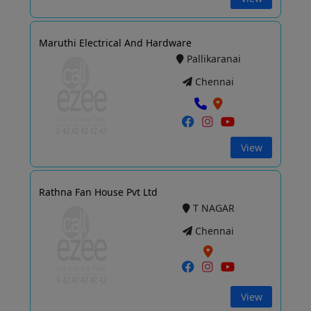
Maruthi Electrical And Hardware
Pallikaranai
Chennai
View
Rathna Fan House Pvt Ltd
T NAGAR
Chennai
View