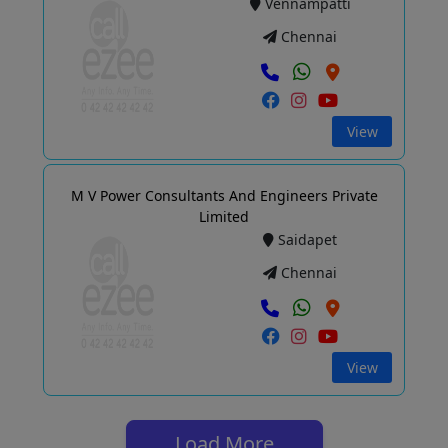
Vennampatti
Chennai
View
M V Power Consultants And Engineers Private
Limited
Saidapet
Chennai
View
Load More