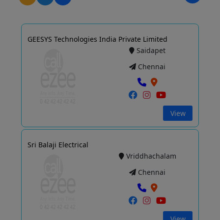
GEESYS Technologies India Private Limited
Saidapet
Chennai
View
Sri Balaji Electrical
Vriddhachalam
Chennai
View