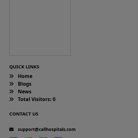
QUICK LINKS
Home
Blogs
News
Total Visitors: 0
CONTACT US
support@callhospitals.com