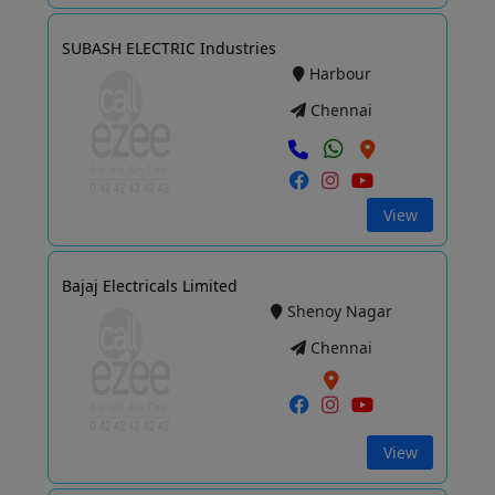
SUBASH ELECTRIC Industries
Harbour
Chennai
View
Bajaj Electricals Limited
Shenoy Nagar
Chennai
View