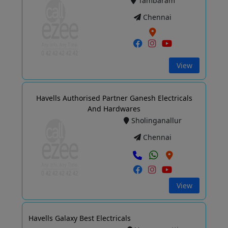
Tambaram
Chennai
View
Havells Authorised Partner Ganesh Electricals
And Hardwares
Sholinganallur
Chennai
View
Havells Galaxy Best Electricals