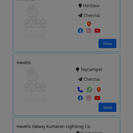
Harbour
Chennai
View
Havells
Teynampet
Chennai
View
Havells Galaxy Kumaran Lightiing Co.