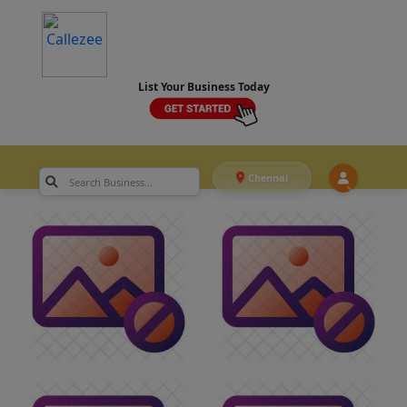
List Your Business Today
Chennai