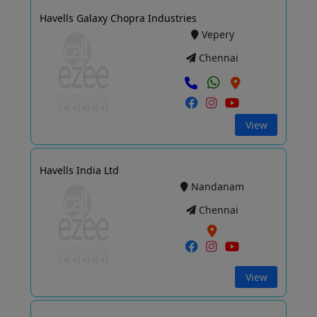
Havells Galaxy Chopra Industries
Vepery
Chennai
View
Havells India Ltd
Nandanam
Chennai
View