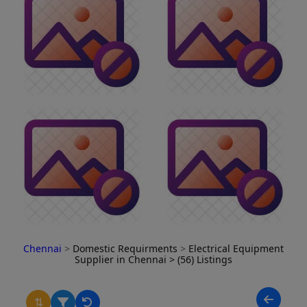
Chennai
>
Domestic Requirments
>
Electrical Equipment
Supplier in Chennai
> (56) Listings
⇅