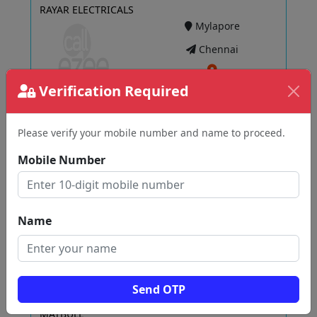
RAYAR ELECTRICALS
Mylapore
Chennai
Verification Required
View
Please verify your mobile number and name to proceed.
Mobile Number
Havells Galaxy Vikas Electric Agencies
Adambakkam
Chennai
Name
View
Send OTP
MATBULL