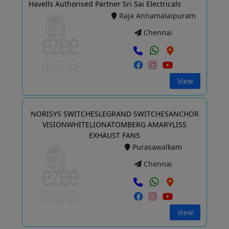
Havells Authorised Partner Sri Sai Electricals
Raja Annamalaipuram
Chennai
View
NORISYS SWITCHESLEGRAND SWITCHESANCHOR
VISIONWHITELIONATOMBERG AMARYLISS
EXHAUST FANS
Purasawalkam
Chennai
View