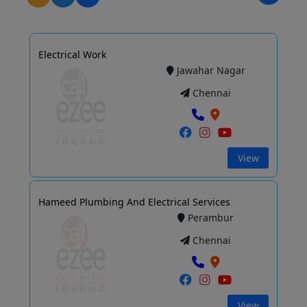
Electrical Work
Jawahar Nagar
Chennai
View
Hameed Plumbing And Electrical Services
Perambur
Chennai
View