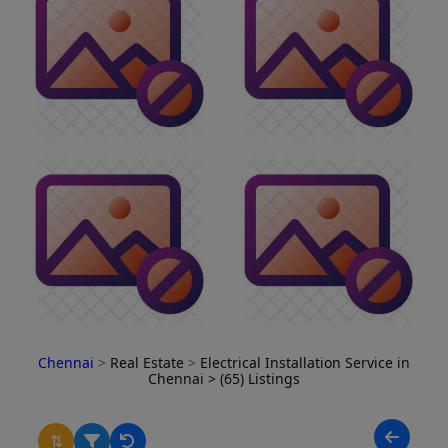
Chennai
>
Real Estate
>
Electrical Installation Service in
Chennai
> (65) Listings
⇅