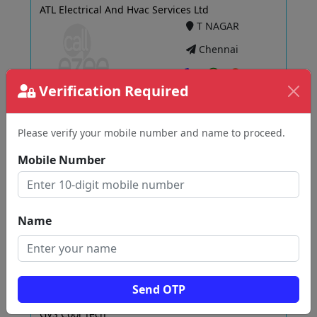
ATL Electrical And Hvac Services Ltd
T NAGAR
Chennai
Verification Required
View
Please verify your mobile number and name to proceed.
Mobile Number
MS. Technical Service
Kilapadugai
Chennai
Name
View
Send OTP
GVS Cool Tech