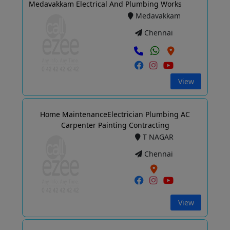
Medavakkam Electrical And Plumbing Works
Medavakkam
Chennai
View
Home MaintenanceElectrician Plumbing AC
Carpenter Painting Contracting
T NAGAR
Chennai
View