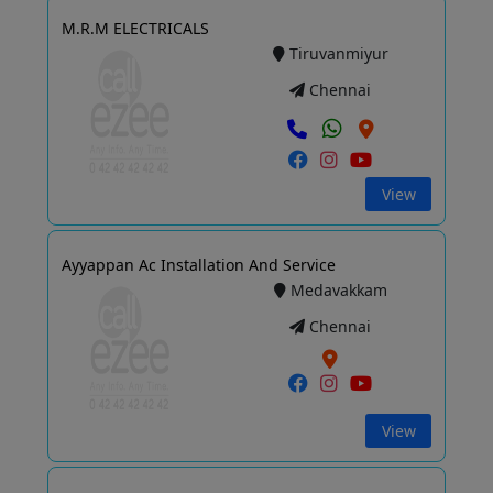
M.R.M ELECTRICALS
Tiruvanmiyur
Chennai
View
Ayyappan Ac Installation And Service
Medavakkam
Chennai
View