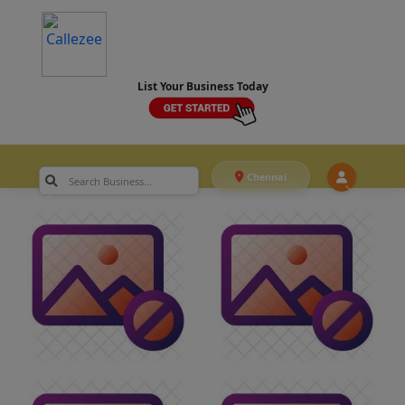
List Your Business Today
Chennai