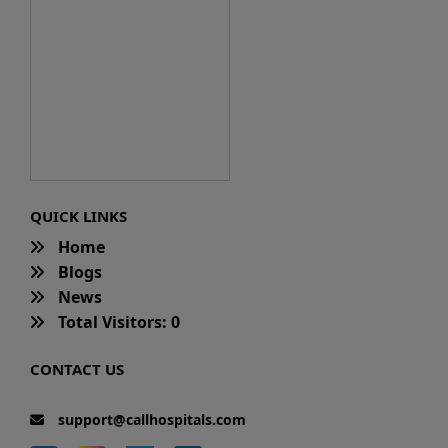
QUICK LINKS
Home
Blogs
News
Total Visitors: 0
CONTACT US
support@callhospitals.com