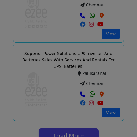
Chennai
View
Superior Power Solutions UPS Inverter And
Batteries Sales With Services And Rentals For
UPS. Batteries.
Pallikaranai
Chennai
View
Load More