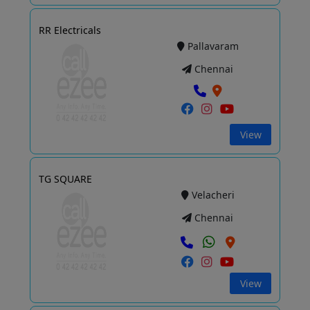
RR Electricals
Pallavaram
Chennai
View
TG SQUARE
Velacheri
Chennai
View