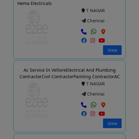
Hema Electricals
T NAGAR
Chennai
View
Ac Service In VelloreElectrical And Plumbing
ContractorCivil ContractorPainting ContractorAC
T NAGAR
Chennai
View