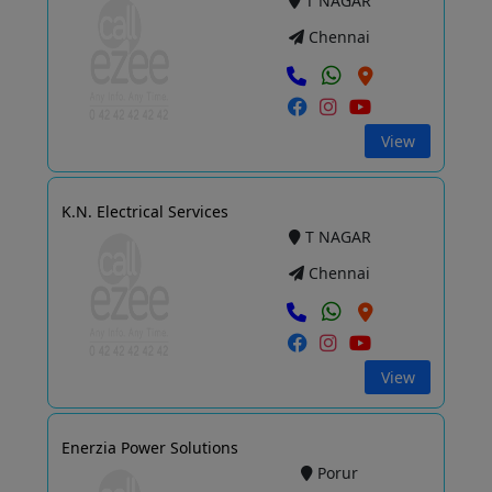
T NAGAR
Chennai
View
K.N. Electrical Services
T NAGAR
Chennai
View
Enerzia Power Solutions
Porur