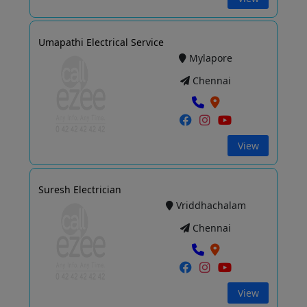
Umapathi Electrical Service
Mylapore
Chennai
View
Suresh Electrician
Vriddhachalam
Chennai
View