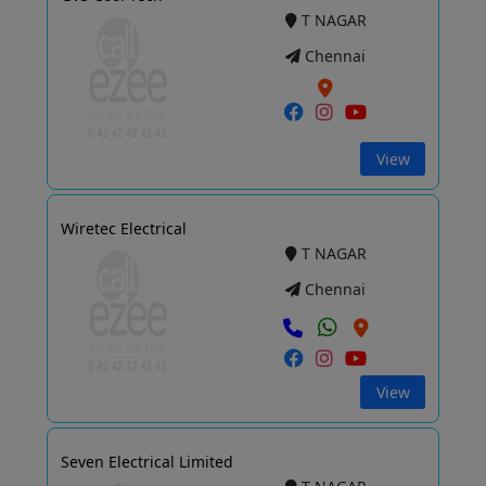
T NAGAR
Chennai
View
Wiretec Electrical
T NAGAR
Chennai
View
Seven Electrical Limited