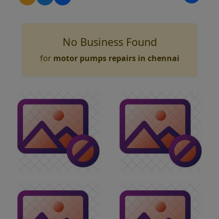
No Business Found
for
motor pumps repairs in chennai