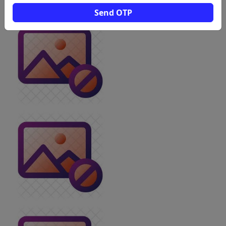
Send OTP