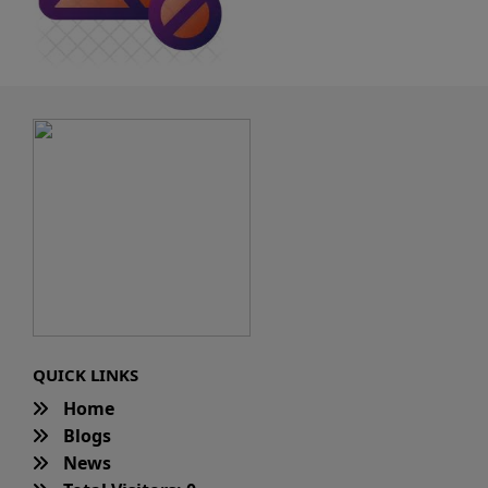
QUICK LINKS
Home
Blogs
News