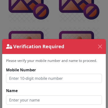
Verification Required
Please verify your mobile number and name to proceed.
Mobile Number
Name