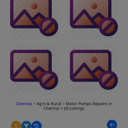
Chennai
>
Agro & Rural
>
Motor Pumps Repairs in
Chennai
> (0) Listings
⇅