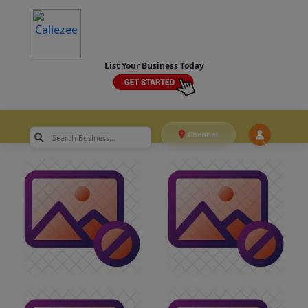
List Your Business Today
Chennai