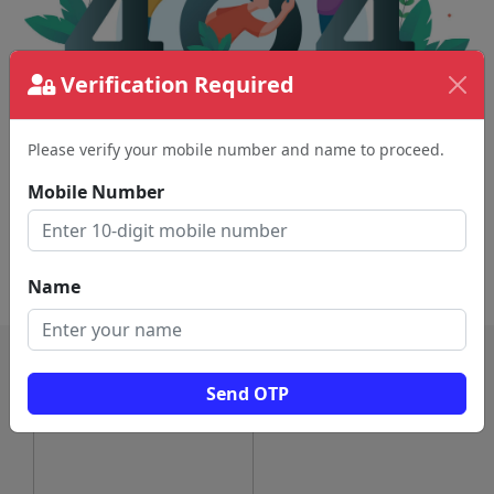
Verification Required
Please verify your mobile number and name to proceed.
The page requested couldn't be found.
This could be a spelling error in the URL or a
Mobile Number
removed page.
Back To Home
Name
Send OTP