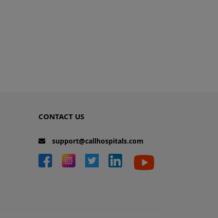
CONTACT US
support@callhospitals.com