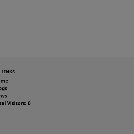
 LINKS
ome
ogs
ws
al Visitors: 0