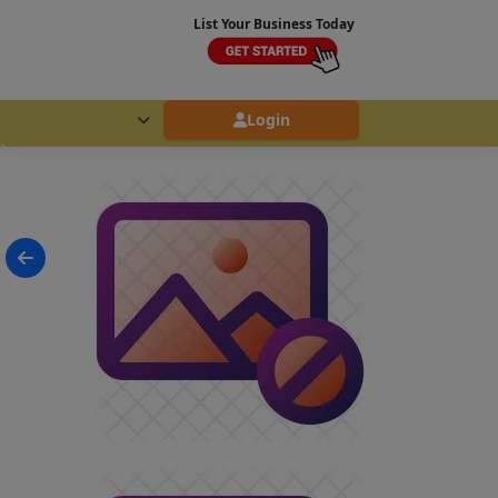
List Your Business Today
Login