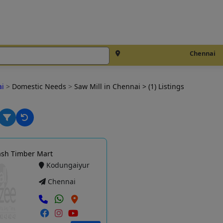
Chennai
ai
>
Domestic Needs
>
Saw Mill in Chennai
> (1) Listings
ash Timber Mart
Kodungaiyur
Chennai