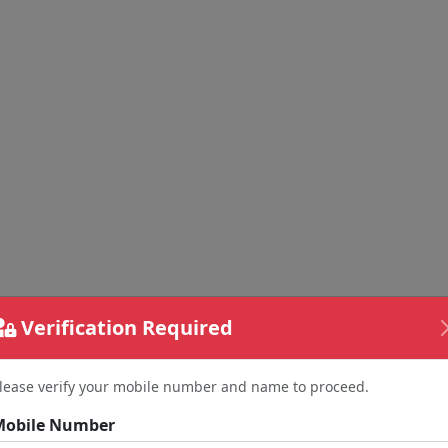
Verification Required
lease verify your mobile number and name to proceed.
Mobile Number