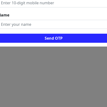
Name
Send OTP