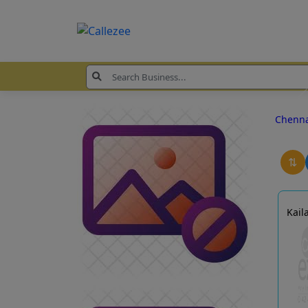
Chenn
⇅
Kail