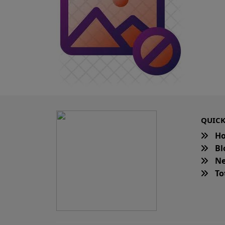
QUICK
H
Bl
Ne
Tot