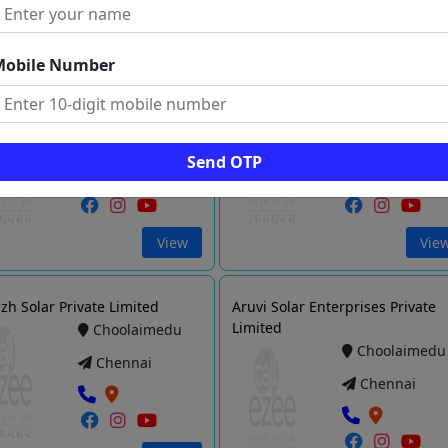
Vie
View
Mobile Number
 ENTERPRISES
Pure Sine Maxsolar Pvt Ltd
Kodambakkam
Saidapet
Chennai
Chennai
Send OTP
View
Vie
zh Solar Private Limited
Aruvi Solar Enterprises Private
Limited
Choolaimedu
Choolaimedu
Chennai
Chennai