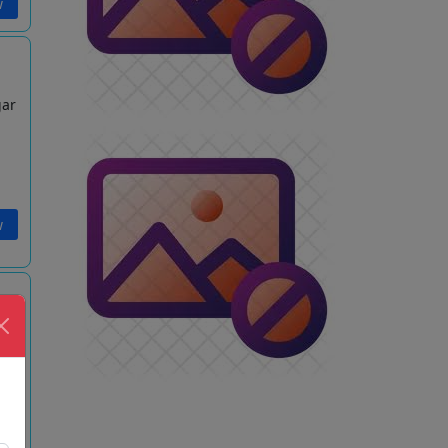
w
gar
w
gar