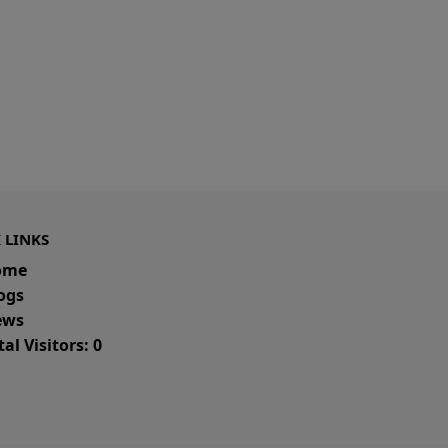
 LINKS
ome
ogs
ws
al Visitors: 0