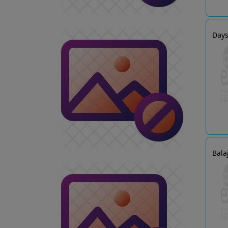
Days
Bala