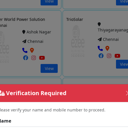
View
Vie
r World Power Solution
TrioSolar
nnai
Thiyagarayana
Ashok Nagar
Chennai
Chennai
Vie
View
SUN SOLAR ENERGISER PVT
Deccan Energy Solutions Pvt Ltd
Verification Required
Thiyagarayana
Saidapet
Chennai
Chennai
lease verify your name and mobile number to proceed.
Name