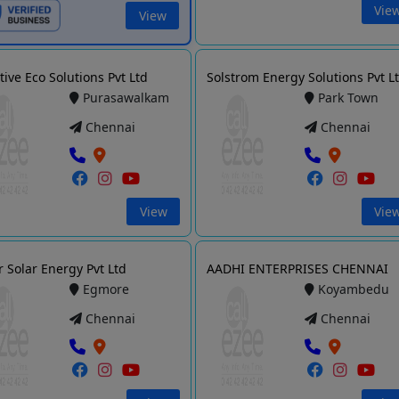
Vie
View
tive Eco Solutions Pvt Ltd
Solstrom Energy Solutions Pvt L
Purasawalkam
Park Town
Chennai
Chennai
View
Vie
r Solar Energy Pvt Ltd
AADHI ENTERPRISES CHENNAI
Egmore
Koyambedu
Chennai
Chennai