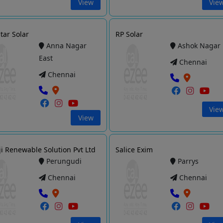
View
Vie
tar Solar
RP Solar
Anna Nagar
Ashok Nagar
East
Chennai
Chennai
Vie
View
ji Renewable Solution Pvt Ltd
Salice Exim
Perungudi
Parrys
Chennai
Chennai