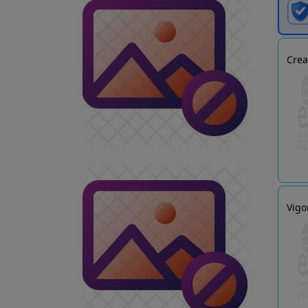
Crea
Vigo