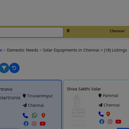
Chennai
ai
>
Domestic Needs
>
Solar Equipments in Chennai
> (18) Listings
Shiva Sakthi Solar
rtronix
Pammal
Tiruvanmiyur
Chennai
Chennai