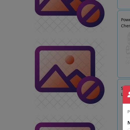
Powe
Che
SRI 
LTD
P