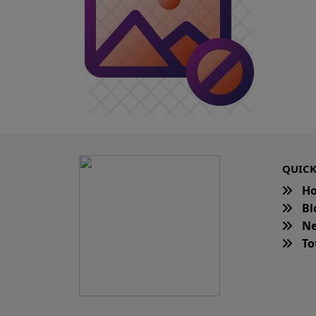
QUICK
H
Bl
Ne
Tot