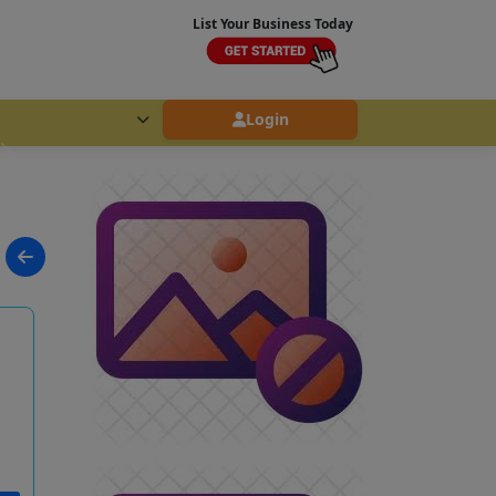
List Your Business Today
Login