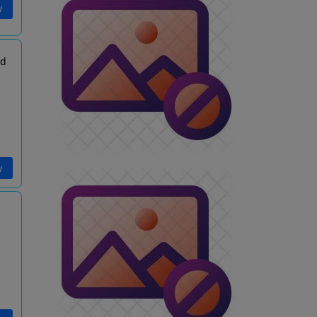
w
td
w