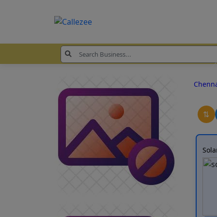
Chenn
⇅
Sola