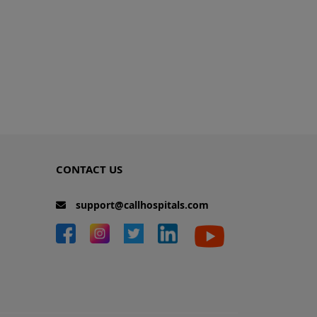
CONTACT US
support@callhospitals.com