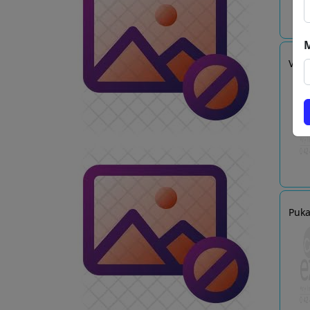
VINT
Puka